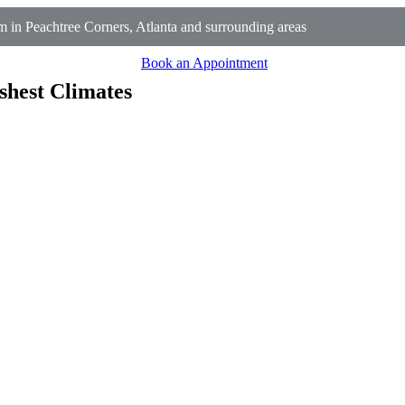
 in Peachtree Corners, Atlanta and surrounding areas
Book an Appointment
shest Climates