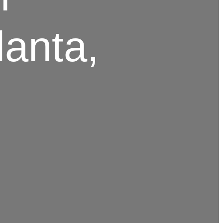
lanta,