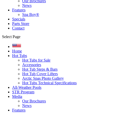
Our Brochures
News
Features
Spa Boy®
Specials
Parts Store
Contact
Select Page
Home
Hot Tubs
Hot Tubs for Sale
Accessories
Hot Tub Steps & Bars
Hot Tub Cover Lifters
Arctic Spas Photo Gallery
Hot Tubs Technical Specifications
All-Weather Pools
STR Program
Media
Our Brochures
News
Features