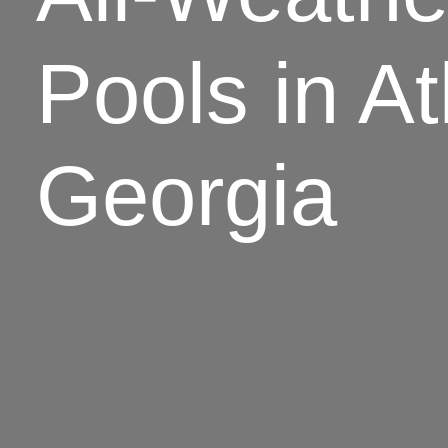
Pools in At
Georgia