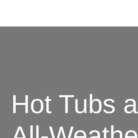
Hot Tubs 
All-Weathe