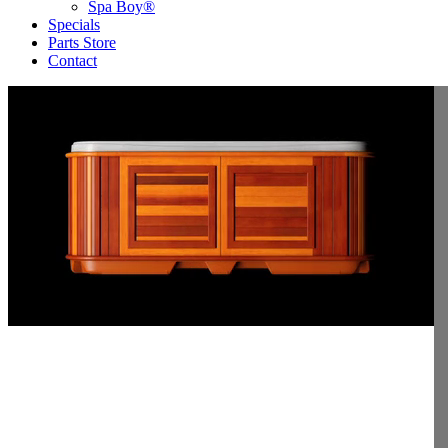
Spa Boy®
Specials
Parts Store
Contact