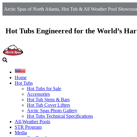
Arctic Spas of North Atlanta, Hot Tub & All Weather Pool Showroom
Hot Tubs Engineered for the World’s Har
Home
Hot Tubs
Hot Tubs for Sale
Accessories
Hot Tub Steps & Bars
Hot Tub Cover Lifters
Arctic Spas Photo Gallery
Hot Tubs Technical Specifications
All-Weather Pools
STR Program
Media