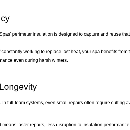
ncy
 Spas’ perimeter insulation is designed to capture and reuse tha
f constantly working to replace lost heat, your spa benefits fro
rmance even during harsh winters.
 Longevity
n. In full-foam systems, even small repairs often require cutting
 means faster repairs, less disruption to insulation performanc