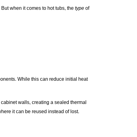
But when it comes to hot tubs, the
type
of
onents. While this can reduce initial heat
 cabinet walls, creating a sealed thermal
ere it can be reused instead of lost.