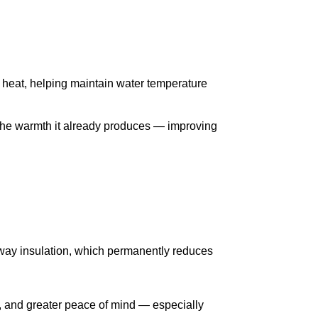
t heat, helping maintain water temperature
m the warmth it already produces — improving
 away insulation, which permanently reduces
e, and greater peace of mind — especially