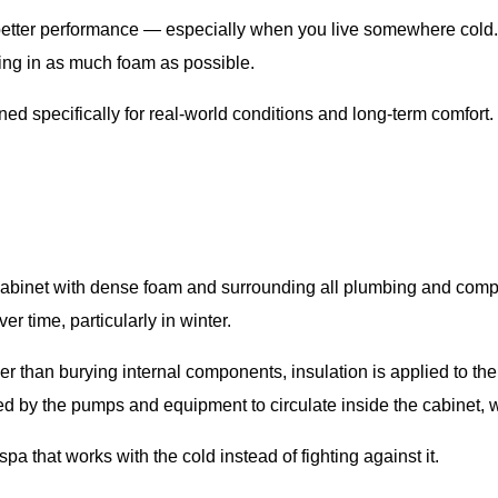
 better performance — especially when you live somewhere cold. 
king in as much foam as possible.
ed specifically for real-world conditions and long-term comfort.
re cabinet with dense foam and surrounding all plumbing and comp
r time, particularly in winter.
r than burying internal components, insulation is applied to the
 by the pumps and equipment to circulate inside the cabinet, wh
a that works with the cold instead of fighting against it.