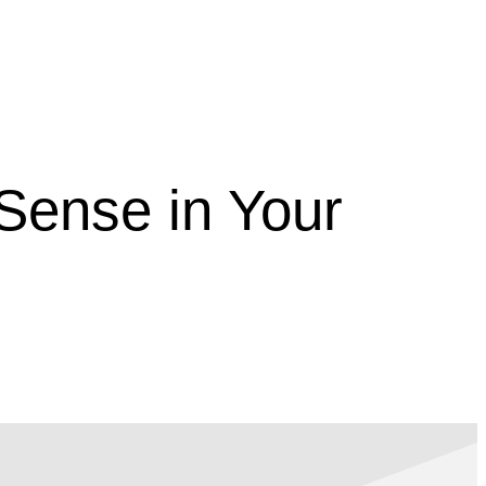
Sense in Your