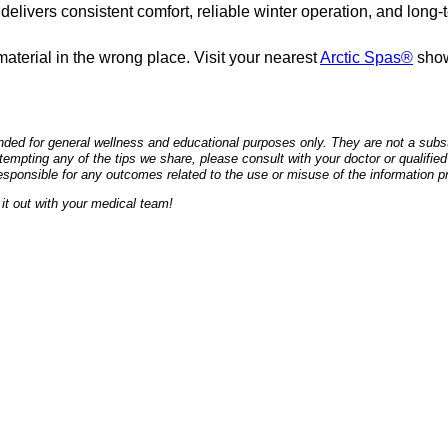
livers consistent comfort, reliable winter operation, and long-t
aterial in the wrong place. Visit your nearest
Arctic Spas®
show
ded for general wellness and educational purposes only. They are not a substi
empting any of the tips we share, please consult with your doctor or qualified
esponsible for any outcomes related to the use or misuse of the information p
it out with your medical team!