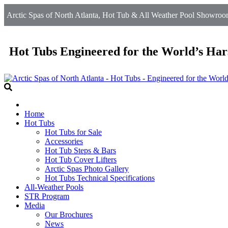
Arctic Spas of North Atlanta, Hot Tub & All Weather Pool Showroom
Hot Tubs Engineered for the World’s Har
Home
Hot Tubs
Hot Tubs for Sale
Accessories
Hot Tub Steps & Bars
Hot Tub Cover Lifters
Arctic Spas Photo Gallery
Hot Tubs Technical Specifications
All-Weather Pools
STR Program
Media
Our Brochures
News