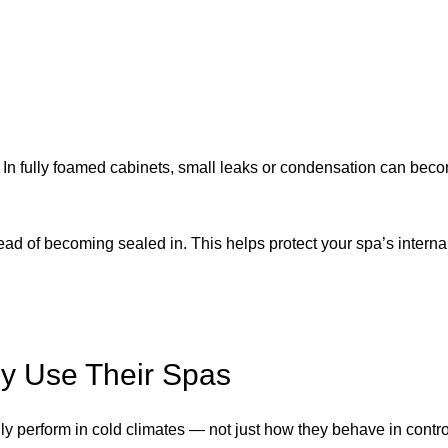
. In fully foamed cabinets, small leaks or condensation can bec
tead of becoming sealed in. This helps protect your spa’s intern
ly Use Their Spas
ly perform in cold climates — not just how they behave in control