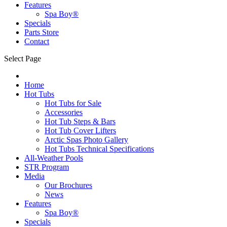
Features
Spa Boy®
Specials
Parts Store
Contact
Select Page
Home
Hot Tubs
Hot Tubs for Sale
Accessories
Hot Tub Steps & Bars
Hot Tub Cover Lifters
Arctic Spas Photo Gallery
Hot Tubs Technical Specifications
All-Weather Pools
STR Program
Media
Our Brochures
News
Features
Spa Boy®
Specials