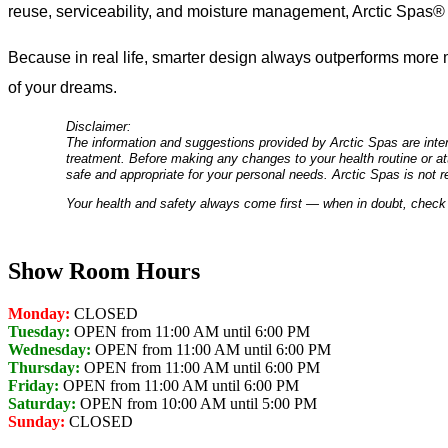
reuse, serviceability, and moisture management, Arctic Spas® de
Because in real life, smarter design always outperforms more m
of your dreams.
Disclaimer:
The information and suggestions provided by Arctic Spas are inten
treatment. Before making any changes to your health routine or att
safe and appropriate for your personal needs. Arctic Spas is not r
Your health and safety always come first — when in doubt, check 
Show Room Hours
Monday:
CLOSED
Tuesday:
OPEN from 11:00 AM until 6:00 PM
Wednesday:
OPEN from 11:00 AM until 6:00 PM
Thursday:
OPEN from 11:00 AM until 6:00 PM
Friday:
OPEN from 11:00 AM until 6:00 PM
Saturday:
OPEN from 10:00 AM until 5:00 PM
Sunday:
CLOSED