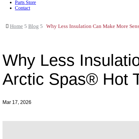
Parts Store
Contact

Home
5
Blog
5
Why Less Insulation Can Make More Sens
Why Less Insulati
Arctic Spas® Hot 
Mar 17, 2026