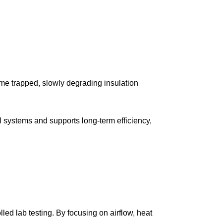
ome trapped, slowly degrading insulation
al systems and supports long-term efficiency,
led lab testing. By focusing on airflow, heat