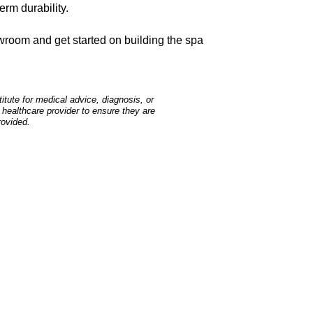
erm durability.
room and get started on building the spa
tute for medical advice, diagnosis, or
 healthcare provider to ensure they are
rovided.