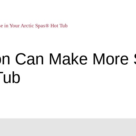
e in Your Arctic Spas® Hot Tub
on Can Make More 
Tub