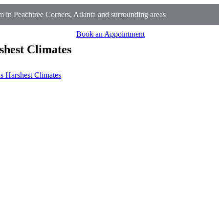
 in Peachtree Corners, Atlanta and surrounding areas
Book an Appointment
shest Climates