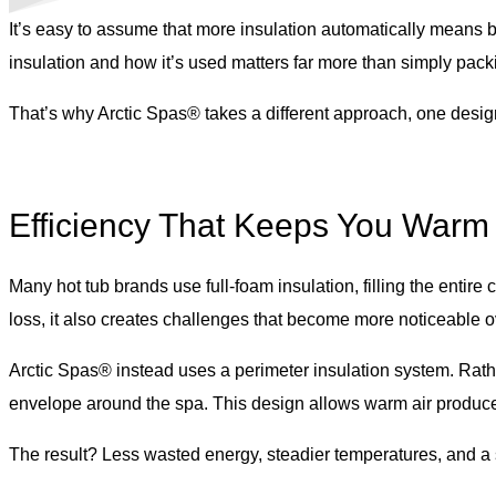
It’s easy to assume that more insulation automatically means
insulation and how it’s used matters far more than simply pac
That’s why Arctic Spas® takes a different approach, one design
Efficiency That Keeps You Warm
Many hot tub brands use full-foam insulation, filling the enti
loss, it also creates challenges that become more noticeable ove
Arctic Spas® instead uses a perimeter insulation system. Rathe
envelope around the spa. This design allows warm air produced
The result? Less wasted energy, steadier temperatures, and a sp