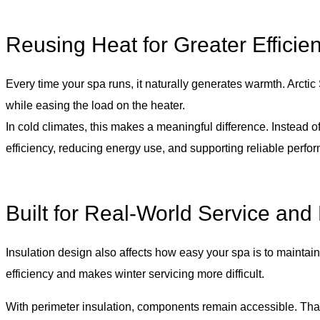
Reusing Heat for Greater Efficie
Every time your spa runs, it naturally generates warmth. Arctic
while easing the load on the heater.
In cold climates, this makes a meaningful difference. Instead o
efficiency, reducing energy use, and supporting reliable perfo
Built for Real-World Service and
Insulation design also affects how easy your spa is to maintai
efficiency and makes winter servicing more difficult.
With perimeter insulation, components remain accessible. That