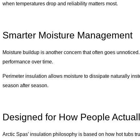
when temperatures drop and reliability matters most.
Smarter Moisture Management
Moisture buildup is another concern that often goes unnoticed
performance over time.
Perimeter insulation allows moisture to dissipate naturally ins
season after season.
Designed for How People Actual
Arctic Spas’ insulation philosophy is based on how hot tubs tru