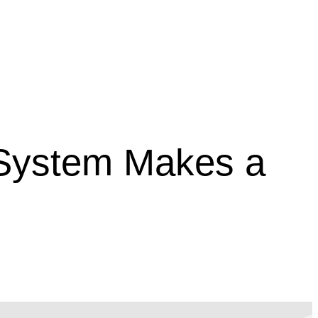
 System Makes a