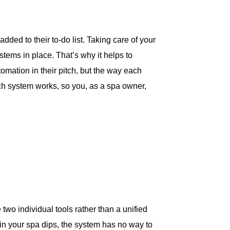
dded to their to-do list. Taking care of your
stems in place. That’s why it helps to
omation in their pitch, but the way each
ach system works, so you, as a spa owner,
two individual tools rather than a unified
 in your spa dips, the system has no way to