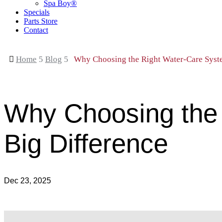
Spa Boy®
Specials
Parts Store
Contact

Home
5
Blog
5
Why Choosing the Right Water-Care Syst
Why Choosing the
Big Difference
Dec 23, 2025