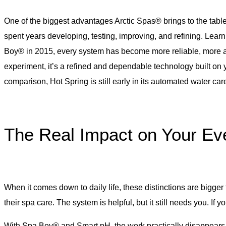
One of the biggest advantages Arctic Spas® brings to the tabl
spent years developing, testing, improving, and refining. Lear
Boy® in 2015, every system has become more reliable, more ac
experiment, it’s a refined and dependable technology built on
comparison, Hot Spring is still early in its automated water ca
The Real Impact on Your Ev
When it comes down to daily life, these distinctions are bigger
their spa care. The system is helpful, but it still needs you. If yo
With Spa Boy® and Smart pH, the work practically disappears. Th