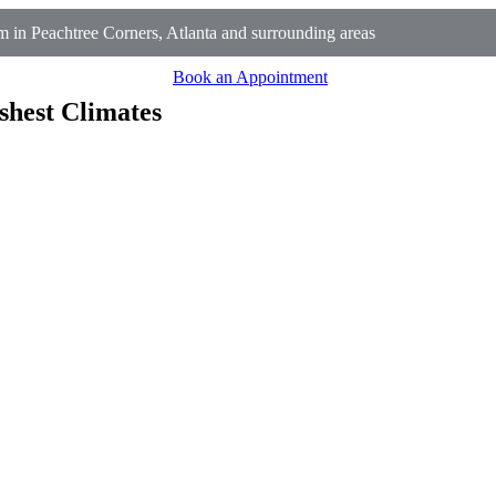
 in Peachtree Corners, Atlanta and surrounding areas
Book an Appointment
shest Climates