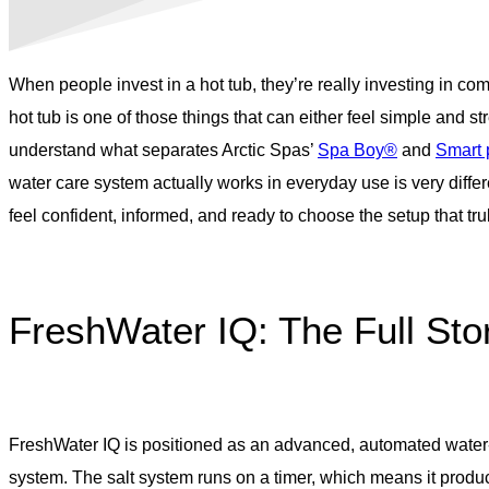
When people invest in a hot tub, they’re really investing in com
hot tub is one of those things that can either feel simple and 
understand what separates Arctic Spas’
Spa Boy®
and
Smart
water care system actually works in everyday use is very diff
feel confident, informed, and ready to choose the setup that truly 
FreshWater IQ: The Full Sto
FreshWater IQ is positioned as an advanced, automated water-ca
system. The salt system runs on a timer, which means it produc