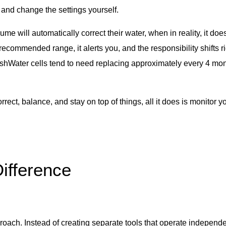
 and change the settings yourself.
 will automatically correct their water, when in reality, it doe
recommended range, it alerts you, and the responsibility shifts r
reshWater cells tend to need replacing approximately every 4 mon
ect, balance, and stay on top of things, all it does is monitor yo
ifference
oach. Instead of creating separate tools that operate indepen