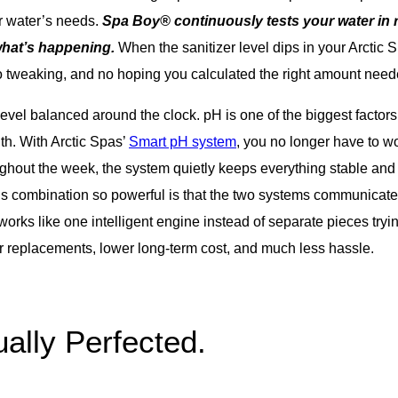
r water’s needs.
Spa Boy® continuously tests your water in r
what’s happening.
When the sanitizer level dips in your Arctic 
o tweaking, and no hoping you calculated the right amount need
vel balanced around the clock. pH is one of the biggest factors 
ith. With Arctic Spas’
Smart pH system
, you no longer have to w
oughout the week, the system quietly keeps everything stable and
 combination so powerful is that the two systems communicate.
works like one intelligent engine instead of separate pieces try
er replacements, lower long-term cost, and much less hassle.
ally Perfected.