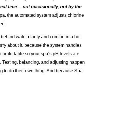
eal-time— not occasionally, not by the
Spa, the automated system adjusts chlorine
ed.
behind water clarity and comfort in a hot
orry about it, because the system handles
 comfortable so your spa’s pH levels are
 Testing, balancing, and adjusting happen
ing to do their own thing. And because Spa