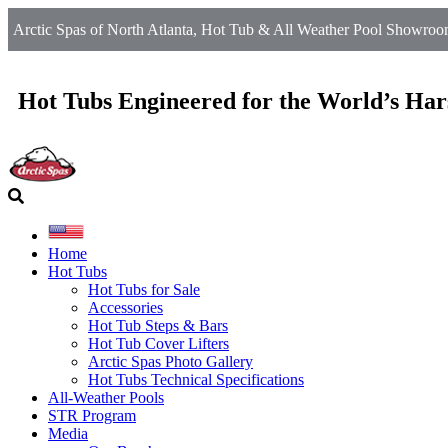
Arctic Spas of North Atlanta, Hot Tub & All Weather Pool Showroom
Hot Tubs Engineered for the World’s Har
Home
Hot Tubs
Hot Tubs for Sale
Accessories
Hot Tub Steps & Bars
Hot Tub Cover Lifters
Arctic Spas Photo Gallery
Hot Tubs Technical Specifications
All-Weather Pools
STR Program
Media