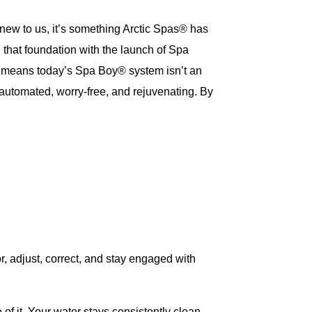
new to us, it’s something Arctic Spas® has
 that foundation with the launch of Spa
t means today’s Spa Boy® system isn’t an
automated, worry-free, and rejuvenating. By
r, adjust, correct, and stay engaged with
f it. Your water stays consistently clean,