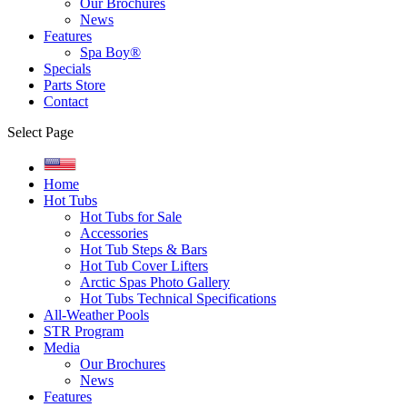
Our Brochures
News
Features
Spa Boy®
Specials
Parts Store
Contact
Select Page
Home
Hot Tubs
Hot Tubs for Sale
Accessories
Hot Tub Steps & Bars
Hot Tub Cover Lifters
Arctic Spas Photo Gallery
Hot Tubs Technical Specifications
All-Weather Pools
STR Program
Media
Our Brochures
News
Features