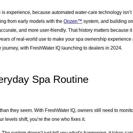
e is experience, because automated water-care technology isn’t 
ning from early models with the
Onzen™
system, and building on
curate, and more user-friendly. That history matters because i
 years of real-world use to make your spa ownership experience 
re journey, with FreshWater IQ launching to dealers in 2024.
eryday Spa Routine
 than they seem. With FreshWater IQ, owners still need to monito
ur levels shift, you’re the one who fixes it.
e system doesn’t just tell you what’s happening, it takes care o