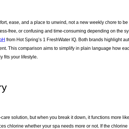
fort, ease, and a place to unwind, not a new weekly chore to be a
stress-free, or confusing and time-consuming depending on the sy
 pH
from Hot Spring’s 1 FreshWater IQ. Both brands highlight aut
erent. This comparison aims to simplify in plain language how e
fits your lifestyle.
ry
re solution, but when you break it down, it functions more like 
es chlorine whether your spa needs more or not. If the chlorine