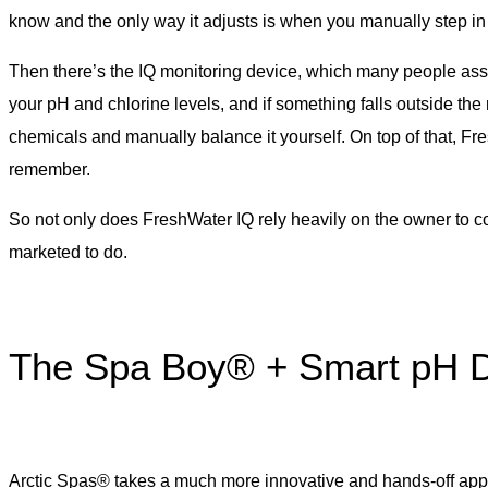
know and the only way it adjusts is when you manually step in
Then there’s the IQ monitoring device, which many people assume
your pH and chlorine levels, and if something falls outside the 
chemicals and manually balance it yourself. On top of that, F
remember.
So not only does FreshWater IQ rely heavily on the owner to corr
marketed to do.
The Spa Boy® + Smart pH D
Arctic Spas® takes a much more innovative and hands-off appr