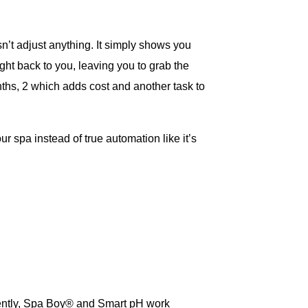
sn’t adjust anything. It simply shows you
ight back to you, leaving you to grab the
ths, 2 which adds cost and another task to
ur spa instead of true automation like it’s
dently, Spa Boy® and Smart pH work