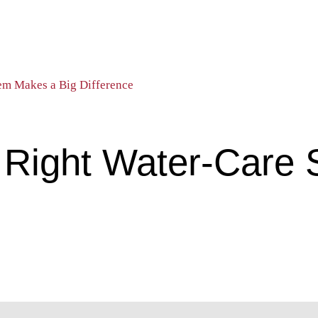
em Makes a Big Difference
 Right Water-Care