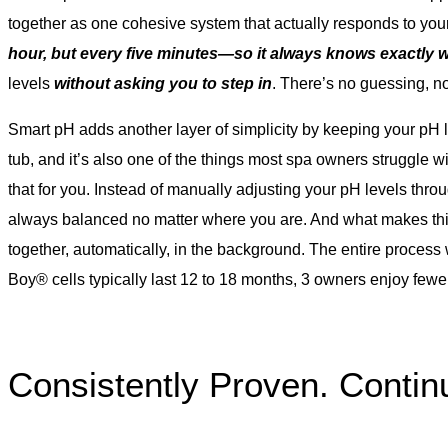
together as one cohesive system that actually responds to you
hour, but every five minutes—so it always knows exactly 
levels
without asking you to step in
. There’s no guessing, n
Smart pH adds another layer of simplicity by keeping your pH le
tub, and it’s also one of the things most spa owners struggle w
that for you. Instead of manually adjusting your pH levels thr
always balanced no matter where you are. And what makes this
together, automatically, in the background. The entire process 
Boy® cells typically last 12 to 18 months, 3 owners enjoy few
Consistently Proven. Continu