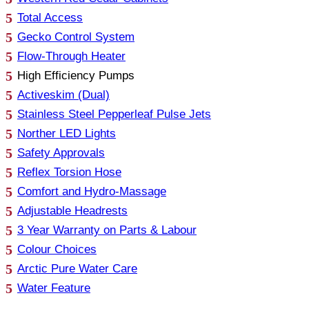
Total Access
Gecko Control System
Flow-Through Heater
High Efficiency Pumps
Activeskim (Dual)
Stainless Steel Pepperleaf Pulse Jets
Norther LED Lights
Safety Approvals
Reflex Torsion Hose
Comfort and Hydro-Massage
Adjustable Headrests
3 Year Warranty on Parts & Labour
Colour Choices
Arctic Pure Water Care
Water Feature