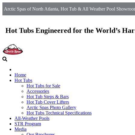
Arctic Spas of North Atlanta, Hot Tub & All Weather Pool Showroom
Hot Tubs Engineered for the World’s Har
Home
Hot Tubs
Hot Tubs for Sale
Accessories
Hot Tub Steps & Bars
Hot Tub Cover Lifters
Arctic Spas Photo Gallery
Hot Tubs Technical Specifications
All-Weather Pools
STR Program
Media
Our Brochures