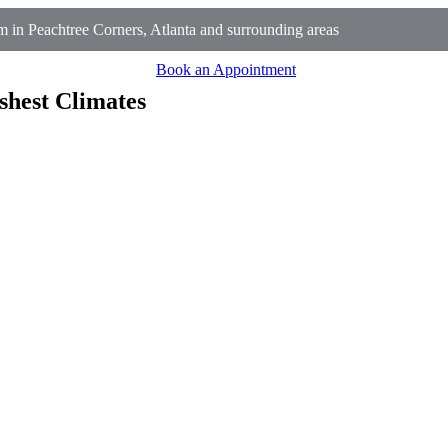
 in Peachtree Corners, Atlanta and surrounding areas
Book an Appointment
shest Climates