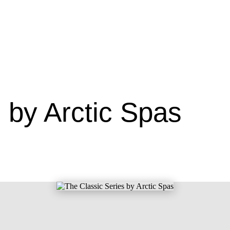
 by Arctic Spas