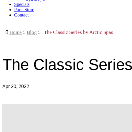
Specials
Parts Store
Contact

Home
5
Blog
5
The Classic Series by Arctic Spas
The Classic Series
Apr 20, 2022