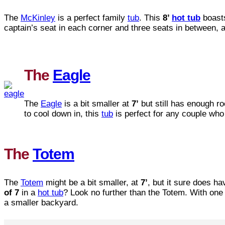
The
McKinley
is a perfect family
tub
. This
8’
hot tub
boast
captain’s seat in each corner and three seats in between, a
The
Eagle
The
Eagle
is a bit smaller at
7’
but still has enough r
to cool down in, this
tub
is perfect for any couple who l
The
Totem
The
Totem
might be a bit smaller, at
7’
, but it sure does h
of 7
in a
hot tub
? Look no further than the Totem. With one 
a smaller backyard.