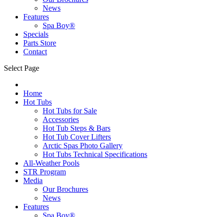
News
Features
Spa Boy®
Specials
Parts Store
Contact
Select Page
Home
Hot Tubs
Hot Tubs for Sale
Accessories
Hot Tub Steps & Bars
Hot Tub Cover Lifters
Arctic Spas Photo Gallery
Hot Tubs Technical Specifications
All-Weather Pools
STR Program
Media
Our Brochures
News
Features
Spa Boy®