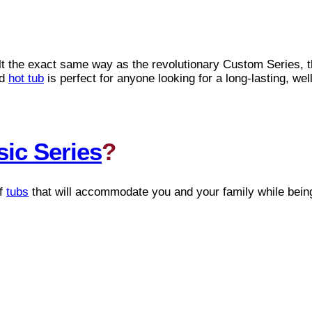
ilt the exact same way as the revolutionary Custom Series, 
ed
hot tub
is perfect for anyone looking for a long-lasting, we
sic Series
?
of
tubs
that will accommodate you and your family while bein