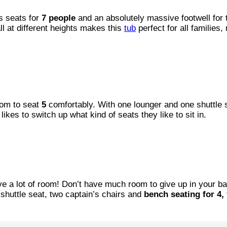
s seats for
7 people
and an absolutely massive footwell for t
ll at different heights makes this
tub
perfect for all families,
oom to seat
5
comfortably. With one lounger and one shuttle 
ikes to switch up what kind of seats they like to sit in.
ave a lot of room! Don’t have much room to give up in your b
shuttle seat, two captain’s chairs and
bench seating for 4,