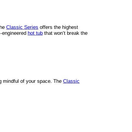
the
Classic Series
offers the highest
ll-engineered
hot tub
that won’t break the
g mindful of your space. The
Classic