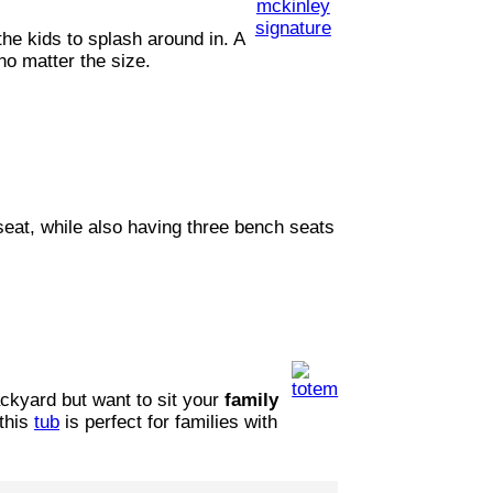
he kids to splash around in. A
 no matter the size.
seat, while also having three bench seats
ackyard but want to sit your
family
this
tub
is perfect for families with