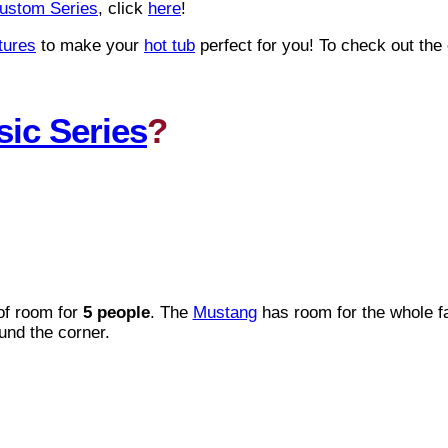
ustom Series
, click
here
!
tures
to make your
hot tub
perfect for you! To check out the
sic Series
?
of room for
5 people
. The
Mustang
has room for the whole fa
und the corner.