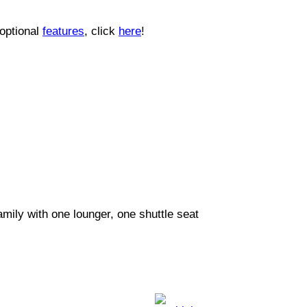
 optional
features
, click
here
!
mily with one lounger, one shuttle seat