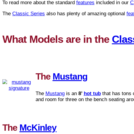
To read more about the standard
features
included in our
C
The
Classic Series
also has plenty of amazing optional
fea
What Models are in the
Clas
The
Mustang
The
Mustang
is an
8’
hot tub
that has tons 
and room for three on the bench seating aro
The
McKinley