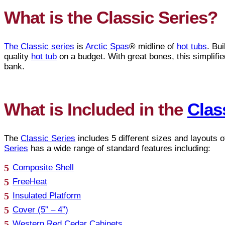
What is the Classic Series?
The Classic series
is
Arctic Spas
® midline of
hot tubs
. Bu
quality
hot tub
on a budget. With great bones, this simplifi
bank.
What is Included in the
Clas
The
Classic Series
includes 5 different sizes and layouts 
Series
has a wide range of standard features including:
Composite Shell
FreeHeat
Insulated Platform
Cover (5” – 4”)
Western Red Cedar Cabinets